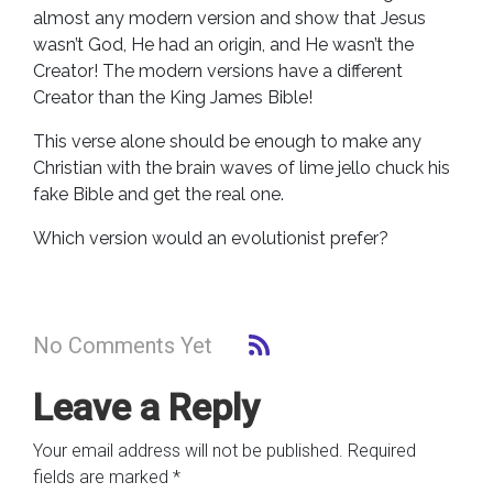
almost any modern version and show that Jesus
wasn’t God, He had an origin, and He wasn’t the
Creator! The modern versions have a different
Creator than the King James Bible!
This verse alone should be enough to make any
Christian with the brain waves of lime jello chuck his
fake Bible and get the real one.
Which version would an evolutionist prefer?
No Comments Yet
Leave a Reply
Your email address will not be published.
Required
fields are marked
*