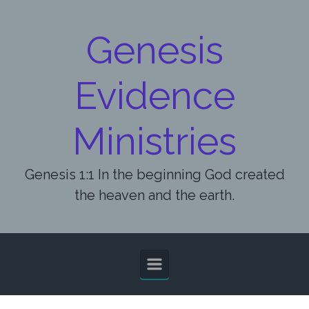
Skip to main content
Genesis
Evidence
Ministries
Genesis 1:1 In the beginning God created
the heaven and the earth.