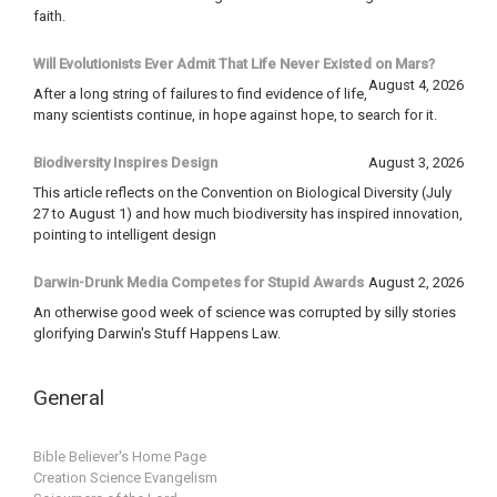
faith.
Will Evolutionists Ever Admit That Life Never Existed on Mars?
August 4, 2026
After a long string of failures to find evidence of life,
many scientists continue, in hope against hope, to search for it.
Biodiversity Inspires Design
August 3, 2026
This article reflects on the Convention on Biological Diversity (July
27 to August 1) and how much biodiversity has inspired innovation,
pointing to intelligent design
Darwin-Drunk Media Competes for Stupid Awards
August 2, 2026
An otherwise good week of science was corrupted by silly stories
glorifying Darwin's Stuff Happens Law.
General
Bible Believer's Home Page
Creation Science Evangelism