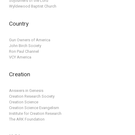
Sojourners of the Lord
Wyldewood Baptist Church
Country
Gun Owners of America
John Birch Society
Ron Paul Channel
VCY America
Creation
Answers in Genesis
Creation Research Society
Creation Science
Creation Science Evangelism
Institute for Creation Research
The ARK Foundation