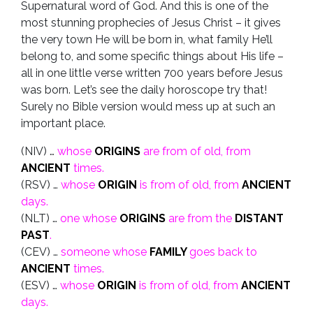
Supernatural word of God. And this is one of the
most stunning prophecies of Jesus Christ – it gives
the very town He will be born in, what family He’ll
belong to, and some specific things about His life –
all in one little verse written 700 years before Jesus
was born. Let’s see the daily horoscope try that!
Surely no Bible version would mess up at such an
important place.
(NIV) …
whose
ORIGINS
are from of old, from
ANCIENT
times.
(RSV) …
whose
ORIGIN
is from of old, from
ANCIENT
days.
(NLT) …
one whose
ORIGINS
are from the
DISTANT
PAST
.
(CEV) …
someone whose
FAMILY
goes back to
ANCIENT
times.
(ESV) …
whose
ORIGIN
is from of old, from
ANCIENT
days.