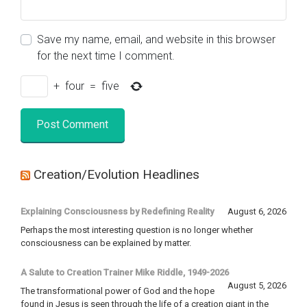
Save my name, email, and website in this browser
for the next time I comment.
+
four
=
five
Creation/Evolution Headlines
Explaining Consciousness by Redefining Reality
August 6, 2026
Perhaps the most interesting question is no longer whether
consciousness can be explained by matter.
A Salute to Creation Trainer Mike Riddle, 1949-2026
August 5, 2026
The transformational power of God and the hope
found in Jesus is seen through the life of a creation giant in the