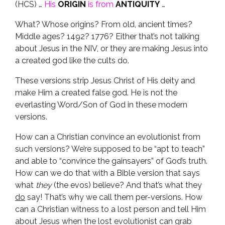
(HCS) …
His
ORIGIN
is from
ANTIQUITY
…
What? Whose origins? From old, ancient times?
Middle ages? 1492? 1776? Either that’s not talking
about Jesus in the NIV, or they are making Jesus into
a created god like the cults do.
These versions strip Jesus Christ of His deity and
make Him a created false god. He is not the
everlasting Word/Son of God in these modern
versions.
How can a Christian convince an evolutionist from
such versions? We’re supposed to be “apt to teach”
and able to “convince the gainsayers” of God’s truth.
How can we do that with a Bible version that says
what
they
(the evos) believe? And that’s what they
do
say! That’s why we call them per-versions. How
can a Christian witness to a lost person and tell Him
about Jesus when the lost evolutionist can grab