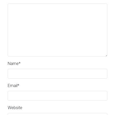
Name
*
Email
*
Website