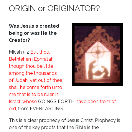
ORIGIN or ORIGINATOR?
Was Jesus a created
being or was He the
Creator?
Micah 5:2
But thou,
Bethlehem Ephratah,
though thou be little
among the thousands
of Judah, yet out of thee
shall he come forth unto
me that is to be ruler in
Israel; whose
GOINGS FORTH
have been from of
old
,
from
EVERLASTING
.
This is a clear prophecy of Jesus Christ. Prophecy is
one of the key proofs that the Bible is the