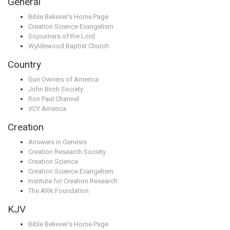
General
Bible Believer's Home Page
Creation Science Evangelism
Sojourners of the Lord
Wyldewood Baptist Church
Country
Gun Owners of America
John Birch Society
Ron Paul Channel
VCY America
Creation
Answers in Genesis
Creation Research Society
Creation Science
Creation Science Evangelism
Institute for Creation Research
The ARK Foundation
KJV
Bible Believer's Home Page