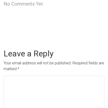
No Comments Yet
Leave a Reply
Your email address will not be published.
Required fields are
marked
*