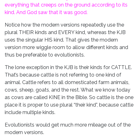
everything that creeps on the ground according to its
kind. And God saw that it was good.
Notice how the modern versions repeatedly use the
plural THEIR kinds and EVERY kind, whereas the KJB
uses the singular HIS kind. That gives the modern
version more wiggle room to allow different kinds and
thus be preferable to evolutionists.
The lone exception in the KJB is their kinds for CATTLE.
That’s because cattle is not referring to one kind of
animal. Cattle refers to all domesticated farm animals,
cows, sheep, goats, and the rest. What we know today
as cows are called KINE in the Bible. So cattle is the one
place it is proper to use plural “their kind”, because cattle
include multiple kinds.
Evolutionists would get much more mileage out of the
modern versions.