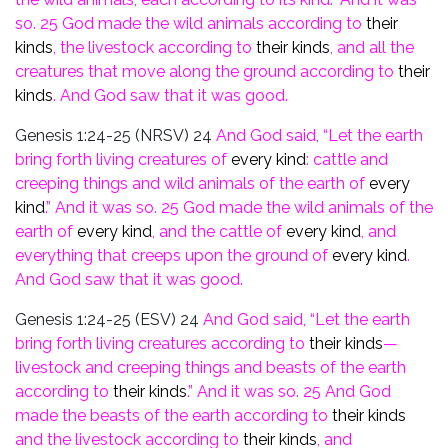
so.
25
God made the wild animals
according to
their
kinds
, the
livestock according to
their kinds
, and all the
creatures that
move along the ground according to
their
kinds
. And God saw that it was good.
Genesis 1:24-25 (NRSV)
24
And God said, “Let the earth
bring forth living creatures of
every kind
: cattle and
creeping things and wild animals of the earth of
every
kind
.” And it was so.
25 God made the wild animals of the
earth of
every kind
, and the cattle of
every
kind
, and
everything that creeps upon the ground of
every kind
.
And God saw that it was good.
Genesis 1:24-25 (ESV)
24
And God said, “Let the earth
bring forth living creatures according to
their kinds
—
livestock and creeping things and beasts of the earth
according to
their kinds
.” And it was so.
25
And God
made the beasts of the earth according to
their
kinds
and the livestock according to
their kinds
,
and