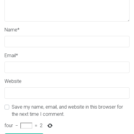
Name
*
Email
*
Website
Save my name, email, and website in this browser for
the next time I comment.
four
−
=
2