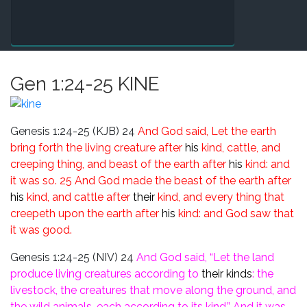
Gen 1:24-25 KINE
Genesis 1:24-25 (KJB)
24
And God said, Let the earth
bring forth the living creature after
his
kind, cattle, and
creeping thing, and beast of the earth after
his
kind: and
it was so.
25 And God made the beast of the earth after
his
kind, and cattle after
their
kind, and every thing that
creepeth upon the earth after
his
kind: and God saw that
it was good.
Genesis 1:24-25 (NIV)
24
And God said, “Let the land
produce living creatures according to
their kinds
: the
livestock, the creatures that move along the ground, and
the wild animals, each according
to its kind.” And it was