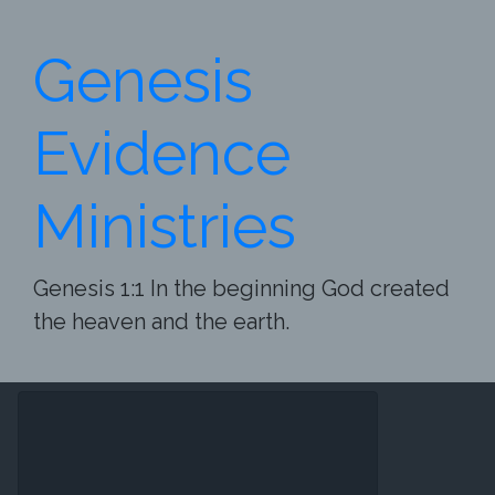
Skip to main content
Genesis
Evidence
Ministries
Genesis 1:1 In the beginning God created
the heaven and the earth.