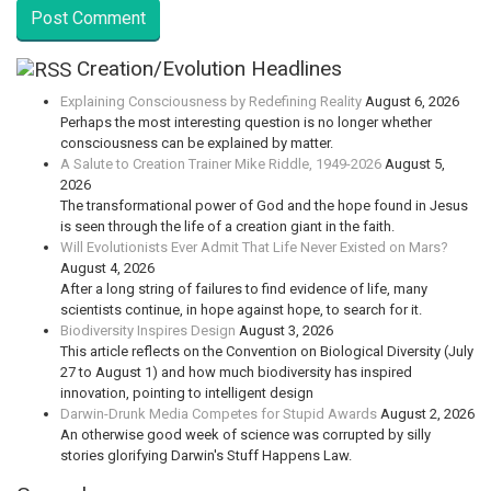
Creation/Evolution Headlines
Explaining Consciousness by Redefining Reality
August 6, 2026
Perhaps the most interesting question is no longer whether
consciousness can be explained by matter.
A Salute to Creation Trainer Mike Riddle, 1949-2026
August 5,
2026
The transformational power of God and the hope found in Jesus
is seen through the life of a creation giant in the faith.
Will Evolutionists Ever Admit That Life Never Existed on Mars?
August 4, 2026
After a long string of failures to find evidence of life, many
scientists continue, in hope against hope, to search for it.
Biodiversity Inspires Design
August 3, 2026
This article reflects on the Convention on Biological Diversity (July
27 to August 1) and how much biodiversity has inspired
innovation, pointing to intelligent design
Darwin-Drunk Media Competes for Stupid Awards
August 2, 2026
An otherwise good week of science was corrupted by silly
stories glorifying Darwin's Stuff Happens Law.