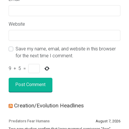
Website
Save my name, email, and website in this browser
for the next time I comment.
9
+
5
=
Creation/Evolution Headlines
Predators Fear Humans
August 7, 2026
Two new studies confirm that large mammal carnivores "fear"