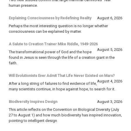
human presence.
Explaining Consciousness by Redefining Reality
August 6, 2026
Perhaps the most interesting question is no longer whether
consciousness can be explained by matter.
A Salute to Creation Trainer Mike Riddle, 1949-2026
August 5, 2026
The transformational power of God and the hope
found in Jesus is seen through the life of a creation giant in the
faith.
Will Evolutionists Ever Admit That Life Never Existed on Mars?
August 4, 2026
After a long string of failures to find evidence of life,
many scientists continue, in hope against hope, to search for it.
Biodiversity Inspires Design
August 3, 2026
This article reflects on the Convention on Biological Diversity (July
27 to August 1) and how much biodiversity has inspired innovation,
pointing to intelligent design