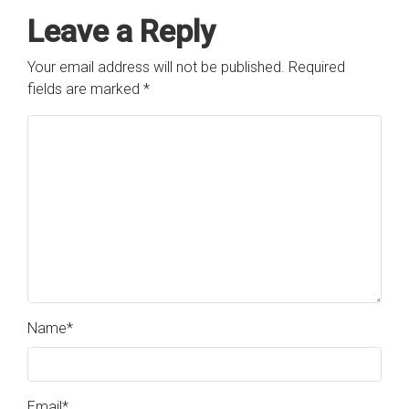
Leave a Reply
Your email address will not be published.
Required
fields are marked
*
Name
*
Email
*