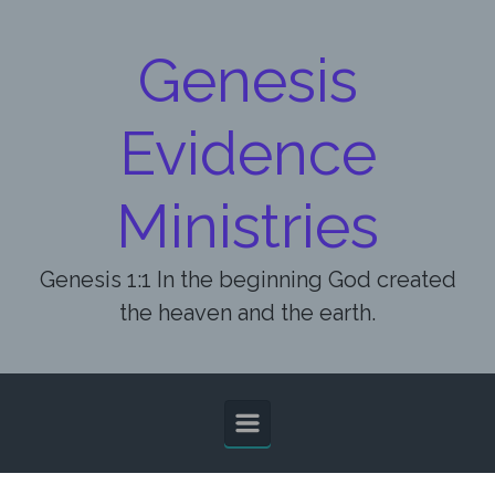
Skip to main content
Genesis
Evidence
Ministries
Genesis 1:1 In the beginning God created
the heaven and the earth.