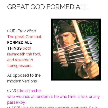
GREAT GOD FORMED ALL
(KJB) Prov 26:10
The great God that
FORMED ALL
THINGS
both
rewardeth the fool,
and rewardeth
transgressors.
As opposed to the
modern versions:
(NIV)
Like an archer
who wounds at random is he who hires a fool or any
passer-by.