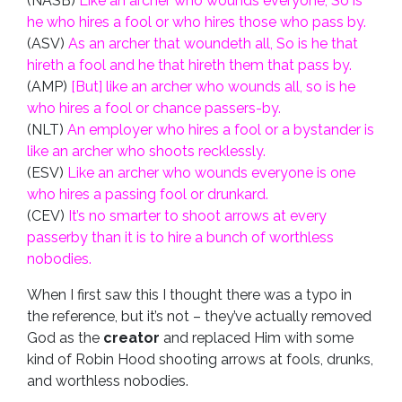
(NASB)
Like an archer who wounds everyone, So is
he who hires a fool or who hires those who pass by.
(ASV)
As an archer that woundeth all, So is he that
hireth a fool and he that hireth them that pass by.
(AMP)
[But] like an archer who wounds all, so is he
who hires a fool or chance passers-by.
(NLT)
An employer who hires a fool or a bystander is
like an archer who shoots recklessly.
(ESV)
Like an archer who wounds everyone is one
who hires a passing fool or drunkard.
(CEV)
It’s no smarter to shoot arrows at every
passerby than it is to hire a bunch of worthless
nobodies.
When I first saw this I thought there was a typo in
the reference, but it’s not – they’ve actually removed
God as the
creator
and replaced Him with some
kind of Robin Hood shooting arrows at fools, drunks,
and worthless nobodies.