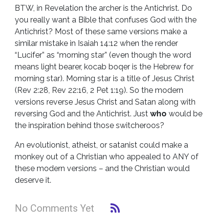
BTW, in Revelation the archer is the Antichrist. Do
you really want a Bible that confuses God with the
Antichrist? Most of these same versions make a
similar mistake in Isaiah 14:12 when the render
“Lucifer” as “morning star” (even though the word
means light bearer, kocab boqer is the Hebrew for
morning star). Morning star is a title of Jesus Christ
(Rev 2:28, Rev 22:16, 2 Pet 1:19). So the modern
versions reverse Jesus Christ and Satan along with
reversing God and the Antichrist. Just
who
would be
the inspiration behind those switcheroos?
An evolutionist, atheist, or satanist could make a
monkey out of a Christian who appealed to ANY of
these modern versions – and the Christian would
deserve it.
No Comments Yet