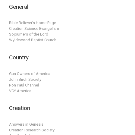
General
Bible Believer's Home Page
Creation Science Evangelism
Sojourners of the Lord
Wyldewood Baptist Church
Country
Gun Owners of America
John Birch Society
Ron Paul Channel
VCY America
Creation
Answers in Genesis
Creation Research Society