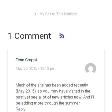
My Call to This Ministry
1 Comment
Teno Groppi
May 26, 2015 - 12:13 pm
Much of the site has been added recently
(May 2015), so you may have visited in the
past yet see a lot of new articles now. And I’ll
be adding more through the summer.
Reply