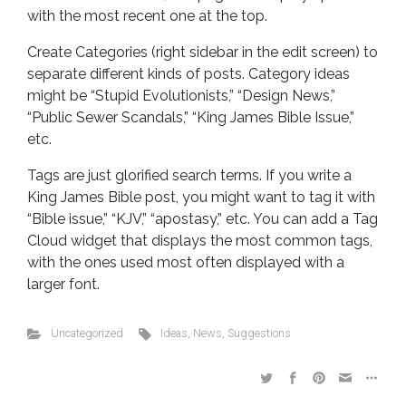
with the most recent one at the top.
Create Categories (right sidebar in the edit screen) to
separate different kinds of posts. Category ideas
might be “Stupid Evolutionists,” “Design News,”
“Public Sewer Scandals,” “King James Bible Issue,”
etc.
Tags are just glorified search terms. If you write a
King James Bible post, you might want to tag it with
“Bible issue,” “KJV,” “apostasy,” etc. You can add a Tag
Cloud widget that displays the most common tags,
with the ones used most often displayed with a
larger font.
Uncategorized
Ideas
,
News
,
Suggestions