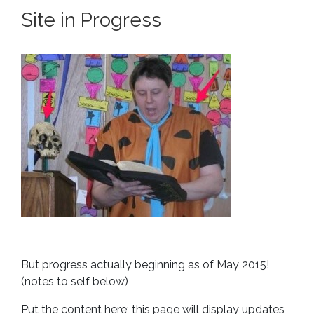
Site in Progress
But progress actually beginning as of May 2015!
(notes to self below)
Put the content here; this page will display updates