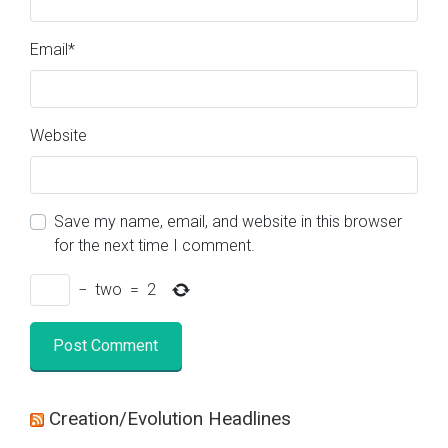
Email
*
Website
Save my name, email, and website in this browser
for the next time I comment.
−
two
=
2
Creation/Evolution Headlines