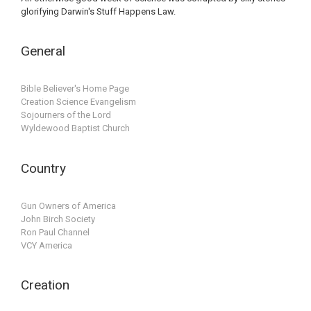
glorifying Darwin's Stuff Happens Law.
General
Bible Believer's Home Page
Creation Science Evangelism
Sojourners of the Lord
Wyldewood Baptist Church
Country
Gun Owners of America
John Birch Society
Ron Paul Channel
VCY America
Creation