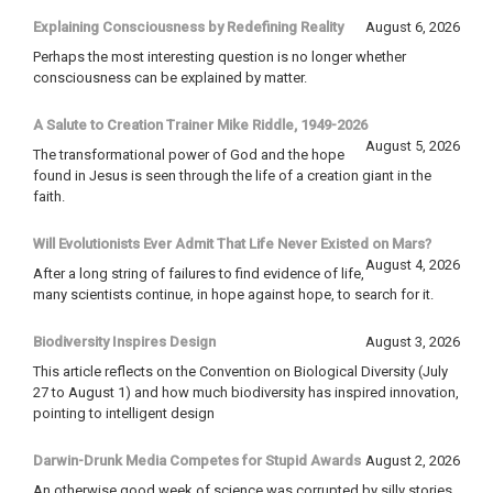
Explaining Consciousness by Redefining Reality
August 6, 2026
Perhaps the most interesting question is no longer whether
consciousness can be explained by matter.
A Salute to Creation Trainer Mike Riddle, 1949-2026
August 5, 2026
The transformational power of God and the hope
found in Jesus is seen through the life of a creation giant in the
faith.
Will Evolutionists Ever Admit That Life Never Existed on Mars?
August 4, 2026
After a long string of failures to find evidence of life,
many scientists continue, in hope against hope, to search for it.
Biodiversity Inspires Design
August 3, 2026
This article reflects on the Convention on Biological Diversity (July
27 to August 1) and how much biodiversity has inspired innovation,
pointing to intelligent design
Darwin-Drunk Media Competes for Stupid Awards
August 2, 2026
An otherwise good week of science was corrupted by silly stories