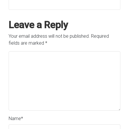
Leave a Reply
Your email address will not be published.
Required
fields are marked
*
Name
*