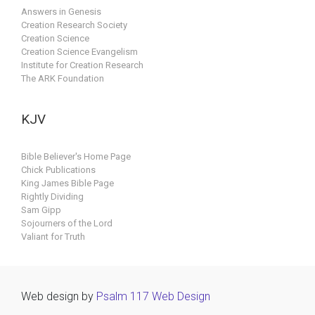
Answers in Genesis
Creation Research Society
Creation Science
Creation Science Evangelism
Institute for Creation Research
The ARK Foundation
KJV
Bible Believer's Home Page
Chick Publications
King James Bible Page
Rightly Dividing
Sam Gipp
Sojourners of the Lord
Valiant for Truth
Web design by
Psalm 117 Web Design