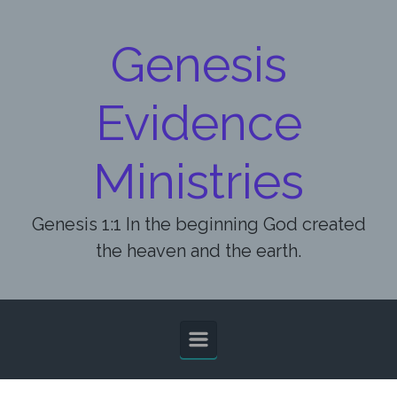
Skip to main content
Genesis
Evidence
Ministries
Genesis 1:1 In the beginning God created
the heaven and the earth.