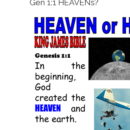
Gen 1:1 HEAVENs?