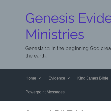
Skip to main content
Genesis Evid
Ministries
Genesis 1:1 In the beginning God cre
the earth.
Home
Evidence
King James Bible
Powerpoint Messages