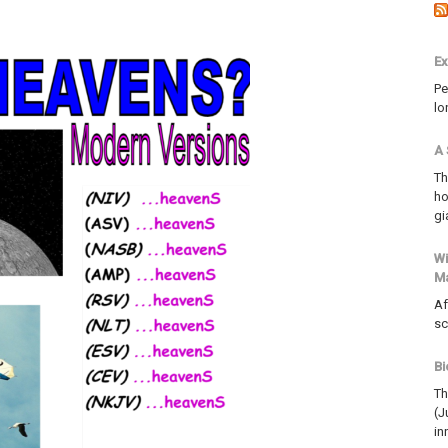
Ex
Pe
lo
A 
Th
ho
gi
Wi
M
Af
sc
Bi
Th
(J
in