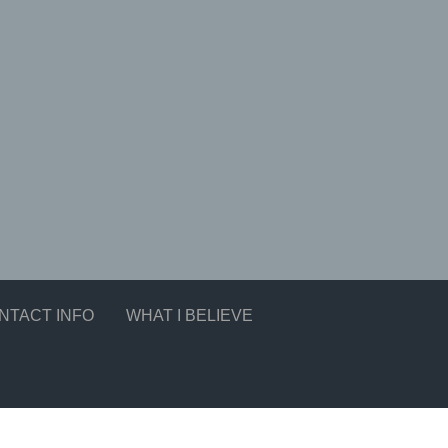
NTACT INFO
WHAT I BELIEVE