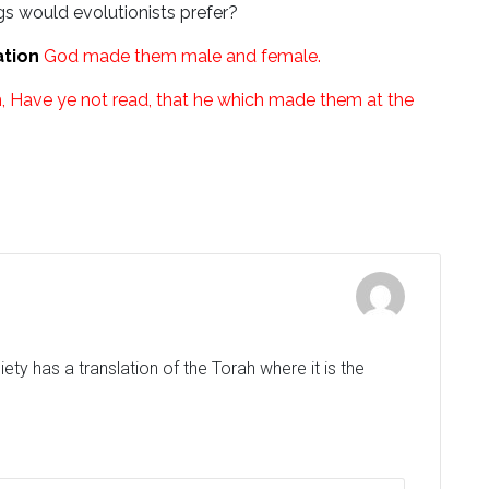
s would evolutionists prefer?
ation
God made them male and female.
 Have ye not read, that he which made them at the
ty has a translation of the Torah where it is the