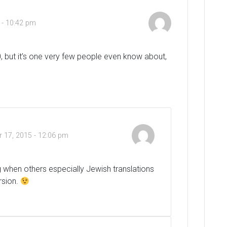
 - 10:42 pm
 but it’s one very few people even know about,
r 17, 2015 - 12:06 pm
ng when others especially Jewish translations
rsion.