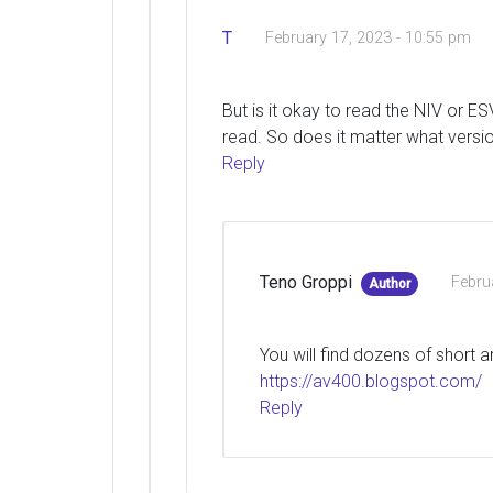
T
February 17, 2023 - 10:55 pm
But is it okay to read the NIV or E
read. So does it matter what versio
Reply
Teno Groppi
Febru
Author
You will find dozens of short a
https://av400.blogspot.com/
Reply