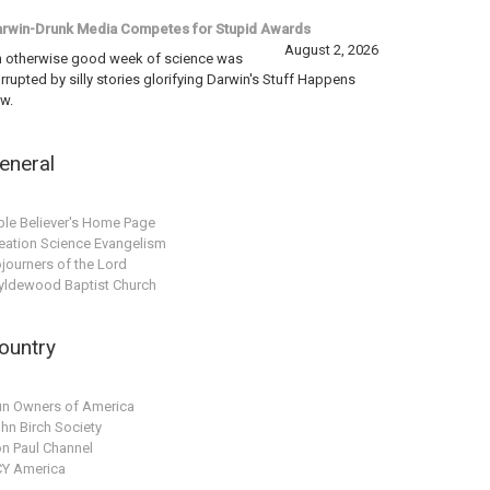
rwin-Drunk Media Competes for Stupid Awards
August 2, 2026
 otherwise good week of science was
rrupted by silly stories glorifying Darwin's Stuff Happens
w.
eneral
ble Believer's Home Page
eation Science Evangelism
journers of the Lord
ldewood Baptist Church
ountry
n Owners of America
hn Birch Society
n Paul Channel
Y America