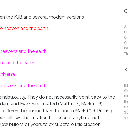
C
ween the KJB and several modern versions
An
e heaven and the earth.
Cr
Cr
Cr
In
heavens and the earth.
Th
ns and the earth
K
niverse
 heavens and the earth
Bi
Ch
Ki
ebulously. They do not necessarily point back to the
Ri
dam and Eve were created (Matt 19:4, Mark 10:6).
S
 different beginning than the one in Mark 10:6. Putting
So
oes, allows the creation to occur at anytime, not
Va
low billions of years to exist before this creation.