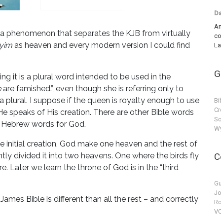
Da
An
ee a phenomenon that separates the KJB from virtually
co
yim
as heaven and every modern version I could find
La
G
ing it is a plural word intended to be used in the
e
are famished.”, even though she is referring only to
h a plural. I suppose if the queen is royalty enough to use
Bi
Cr
 He speaks of His creation. There are other Bible words
So
e Hebrew words for God.
Wy
the initial creation, God make one heaven and the rest of
y divided it into two heavens. One where the birds fly
C
. Later we learn the throne of God is in the “third
Gu
Jo
James Bible is different than all the rest – and correctly
Ro
VC