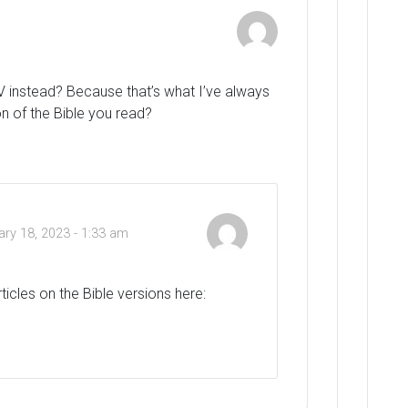
SV instead? Because that’s what I’ve always
n of the Bible you read?
ary 18, 2023 - 1:33 am
rticles on the Bible versions here: