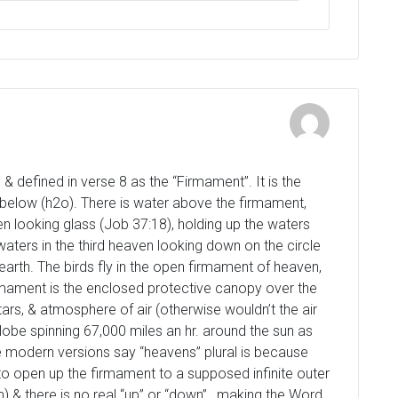
 defined in verse 8 as the “Firmament”. It is the
 below (h2o). There is water above the firmament,
en looking glass (Job 37:18), holding up the waters
ters in the third heaven looking down on the circle
 earth. The birds fly in the open firmament of heaven,
irmament is the enclosed protective canopy over the
ars, & atmosphere of air (otherwise wouldn’t the air
lobe spinning 67,000 miles an hr. around the sun as
 modern versions say “heavens” plural is because
 to open up the firmament to a supposed infinite outer
) & there is no real “up” or “down” , making the Word