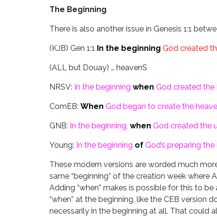
The Beginning
There is also another issue in Genesis 1:1 bet
(KJB) Gen 1:1
In the beginning
God created th
(ALL but Douay) … heavenS
NRSV:
In the beginning
when
God created the 
ComEB:
When
God began to create the heave
GNB:
In the beginning,
when
God created the u
Young:
In the beginning
of
God’s preparing
the
These modern versions are worded much more n
same “beginning” of the creation week where A
Adding “when” makes is possible for this to be a
“when” at the beginning, like the CEB version d
necessarily in the beginning at all. That could al