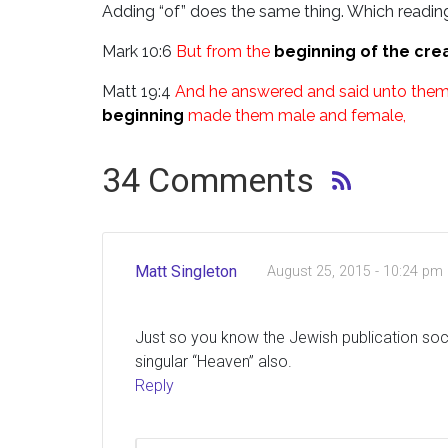
Adding “of” does the same thing. Which reading
Mark 10:6
But from the
beginning of the cre
Matt 19:4
And he answered and said unto them,
beginning
made them male and female,
34 Comments
Matt Singleton
August 25, 2015 - 10:24 pm
Just so you know the Jewish publication socie
singular “Heaven” also.
Reply