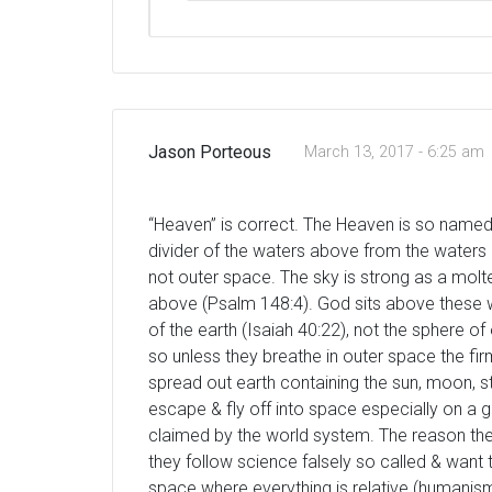
Jason Porteous
March 13, 2017 - 6:25 am
“Heaven” is correct. The Heaven is so named &
divider of the waters above from the waters
not outer space. The sky is strong as a molt
above (Psalm 148:4). God sits above these wa
of the earth (Isaiah 40:22), not the sphere of
so unless they breathe in outer space the f
spread out earth containing the sun, moon, st
escape & fly off into space especially on a g
claimed by the world system. The reason the
they follow science falsely so called & want
space where everything is relative (humanism