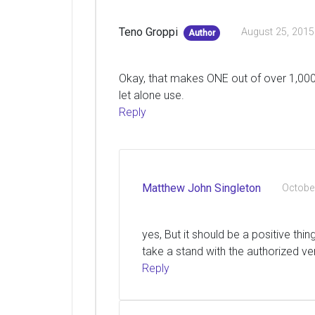
Teno Groppi
August 25, 2015
Author
Okay, that makes ONE out of over 1,000,
let alone use.
Reply
Matthew John Singleton
Octobe
yes, But it should be a positive thi
take a stand with the authorized ve
Reply