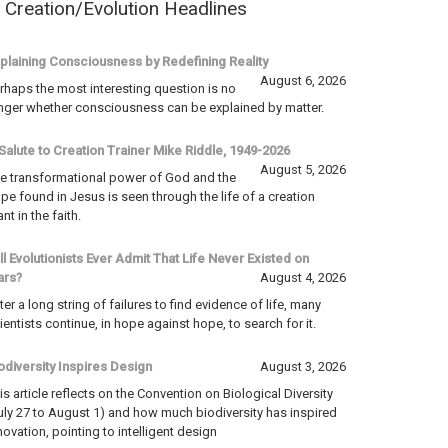
Creation/Evolution Headlines
plaining Consciousness by Redefining Reality
August 6, 2026
rhaps the most interesting question is no
nger whether consciousness can be explained by matter.
Salute to Creation Trainer Mike Riddle, 1949-2026
August 5, 2026
e transformational power of God and the
pe found in Jesus is seen through the life of a creation
ant in the faith.
ll Evolutionists Ever Admit That Life Never Existed on
ars?
August 4, 2026
ter a long string of failures to find evidence of life, many
ientists continue, in hope against hope, to search for it.
odiversity Inspires Design
August 3, 2026
is article reflects on the Convention on Biological Diversity
uly 27 to August 1) and how much biodiversity has inspired
novation, pointing to intelligent design