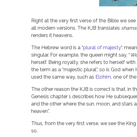
Right at the very first verse of the Bible we s
all modern versions. The KJB translates
shama
renders it heavens.
The Hebrew word is a “
plural of majesty
“, mean
singular. For example, the queen might say, “
W
herself. Being royalty, she refers to herself wit
the term as a “majestic plural”, so is God when
used the same way, such as
Elohim
, one of th
The other reason the KJB is correct is that, in 
Genesis chapter 1 describes how He subsequentl
and the other where the sun, moon, and stars are
heaven”.
Thus, from the very first verse, we see the King 
so.