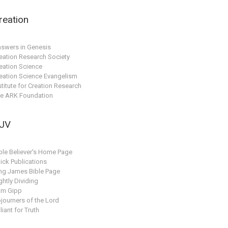
reation
swers in Genesis
eation Research Society
eation Science
eation Science Evangelism
stitute for Creation Research
e ARK Foundation
JV
ble Believer's Home Page
ick Publications
ng James Bible Page
ghtly Dividing
am Gipp
journers of the Lord
liant for Truth