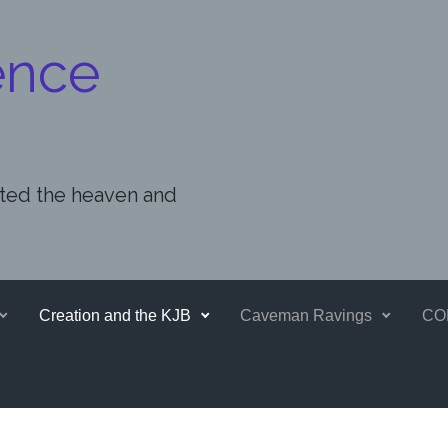
ence
ated the heaven and
Creation and the KJB
Caveman Ravings
CO