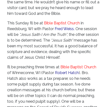
the same time. He wouldn’t give his name or fill out a
visitor card, but we pray he heard enough to lead
him toward God and the Bible.
This Sunday I’ll be at
Bible Baptist Church
in
Reedsburg, WI with Pastor
Fred Weiss.
One session
will be
“Jesus Saith I Am the Truth”
, the other session
is to be determined. The
“Jesus Saith”
message has
been my most successful. It has a good balance of
scripture and evidence, dealing with the specific
claims of Jesus Christ Himself.
I’ll be preaching three times at
Bible Baptist Church
of Winneconne, WI (Pastor
Robert Hatch
). Bro.
Hatch also works as a tax preparer, so he needs
some pulpit supply during tax season. I’ve done
creation messages at his church before, but these
will be on other topics (I can do normal preaching,
too, if you need pulpit supply). One will be a