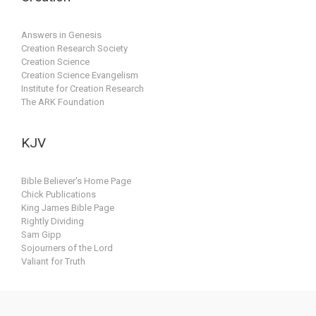
Answers in Genesis
Creation Research Society
Creation Science
Creation Science Evangelism
Institute for Creation Research
The ARK Foundation
KJV
Bible Believer's Home Page
Chick Publications
King James Bible Page
Rightly Dividing
Sam Gipp
Sojourners of the Lord
Valiant for Truth