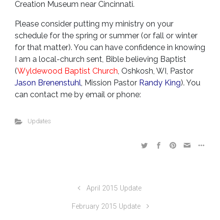
Creation Museum near Cincinnati.
Please consider putting my ministry on your
schedule for the spring or summer (or fall or winter
for that matter).
You can have confidence in knowing
I am a local-church sent, Bible believing Baptist
(
Wyldewood Baptist Church
, Oshkosh, WI, Pastor
Jason Brenenstuhl
, Mission Pastor
Randy King
). You
can contact me by email or phone:
Updates
April 2015 Update
February 2015 Update