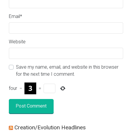
Email
*
Website
Save my name, email, and website in this browser
for the next time I comment.
four
−
=
Creation/Evolution Headlines