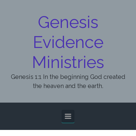
Skip to main content
Genesis
Evidence
Ministries
Genesis 1:1 In the beginning God created
the heaven and the earth.