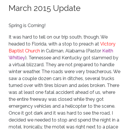
March 2015 Update
Spring is Coming!
It was hard to tell on our trip south, though. We
headed to Florida, with a stop to preach at
Victory
Baptist Church
in Cullman, Alabama (Pastor
Keith
Whitley
). Tennessee and Kentucky got slammed by
a virtual blizzard. They are not prepared to handle
winter weather. The roads were very treacherous. We
saw a couple dozen cars in ditches, several trucks
turned over with tires blown and axles broken. There
was at least one fatal accident ahead of us, where
the entire freeway was closed while they got
emergency vehicles and a helicopter to the scene.
Once it got dark and it was hard to see the road, I
decided we needed to stop and spend the night in a
motel. Ironically, the motel was right next to a place