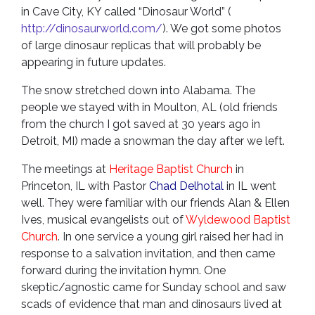
in Cave City, KY called “Dinosaur World” (
http://dinosaurworld.com/
). We got some photos
of large dinosaur replicas that will probably be
appearing in future updates.
The snow stretched down into Alabama. The
people we stayed with in Moulton, AL (old friends
from the church I got saved at 30 years ago in
Detroit, MI) made a snowman the day after we left.
The meetings at
Heritage Baptist Church
in
Princeton, IL with Pastor
Chad Delhotal
in IL went
well. They were familiar with our friends Alan & Ellen
Ives, musical evangelists out of
Wyldewood Baptist
Church
. In one service a young girl raised her had in
response to a salvation invitation, and then came
forward during the invitation hymn. One
skeptic/agnostic came for Sunday school and saw
scads of evidence that man and dinosaurs lived at