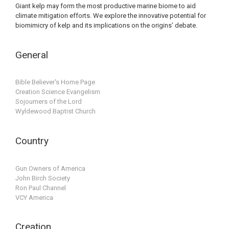
Giant kelp may form the most productive marine biome to aid
climate mitigation efforts. We explore the innovative potential for
biomimicry of kelp and its implications on the origins’ debate.
General
Bible Believer's Home Page
Creation Science Evangelism
Sojourners of the Lord
Wyldewood Baptist Church
Country
Gun Owners of America
John Birch Society
Ron Paul Channel
VCY America
Creation