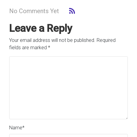
No Comments Yet
Leave a Reply
Your email address will not be published.
Required
fields are marked
*
Name
*