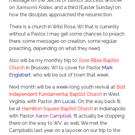
message on the
Secret of David’s Success
, another
on
Samson’s Follies
, and a third [Easter Sunday] on
how the disciples approached the resurrection.
There is a church in Wild Rose, WI that is currently
without a Pastor. I may get some chances to preach
there, some messages on creation, some regular
preaching, depending on what they need.
Also will be my monthly trip to
Door Bible Baptist
Church
in Brussels, WI to cover for Pastor
Mark
Englebert
, who will be out of town that week.
Next month will be a week-long youth revival at
Bolt
Independent Fundamental Baptist Church
in West
Virginia, with Pastor
Jim Lucas
. On the way back I’ll
be at
Hamilton Square Baptist Church
in Indianapolis
with Pastor
Aaron Campbell
. I’ll actually be stopping
there on the way to WV, as well. We met the
Campbells last year on a layover on our trip to the