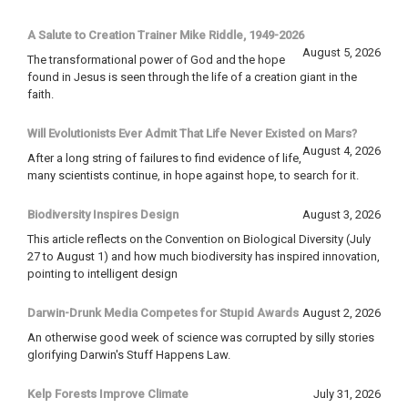
A Salute to Creation Trainer Mike Riddle, 1949-2026
August 5, 2026
The transformational power of God and the hope
found in Jesus is seen through the life of a creation giant in the
faith.
Will Evolutionists Ever Admit That Life Never Existed on Mars?
August 4, 2026
After a long string of failures to find evidence of life,
many scientists continue, in hope against hope, to search for it.
Biodiversity Inspires Design
August 3, 2026
This article reflects on the Convention on Biological Diversity (July
27 to August 1) and how much biodiversity has inspired innovation,
pointing to intelligent design
Darwin-Drunk Media Competes for Stupid Awards
August 2, 2026
An otherwise good week of science was corrupted by silly stories
glorifying Darwin's Stuff Happens Law.
Kelp Forests Improve Climate
July 31, 2026